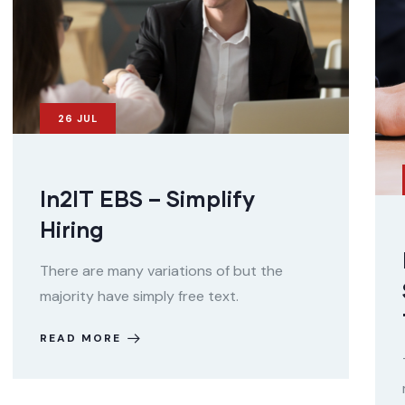
26
JUL
In2IT EBS – Simplify
Hiring
There are many variations of but the
majority have simply free text.
READ MORE