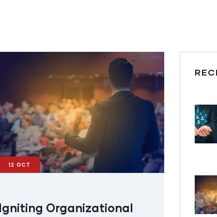
REC
12
OCT
Igniting Organizational