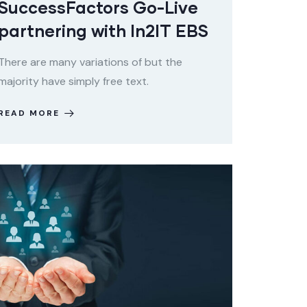
SuccessFactors Go-Live
partnering with In2IT EBS
There are many variations of but the
majority have simply free text.
READ MORE