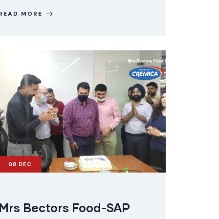
READ MORE
08
DEC
Mrs Bectors Food-SAP