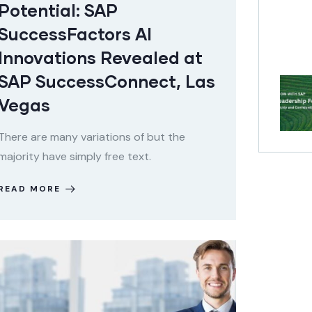
Potential: SAP
SuccessFactors AI
Innovations Revealed at
SAP SuccessConnect, Las
Vegas
There are many variations of but the
majority have simply free text.
READ MORE