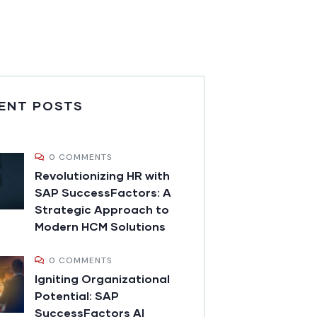
ENT POSTS
0 COMMENTS
Revolutionizing HR with
SAP SuccessFactors: A
Strategic Approach to
Modern HCM Solutions
0 COMMENTS
Igniting Organizational
Potential: SAP
SuccessFactors AI