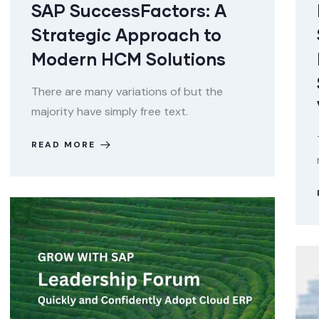
SAP SuccessFactors: A
Strategic Approach to
Modern HCM Solutions
There are many variations of but the
majority have simply free text.
READ MORE