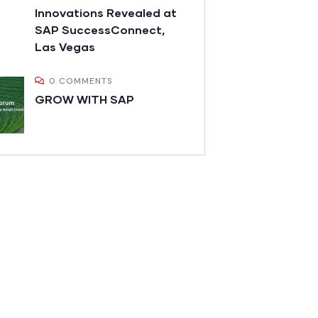
Innovations Revealed at
SAP SuccessConnect,
Las Vegas
0 COMMENTS
GROW WITH SAP