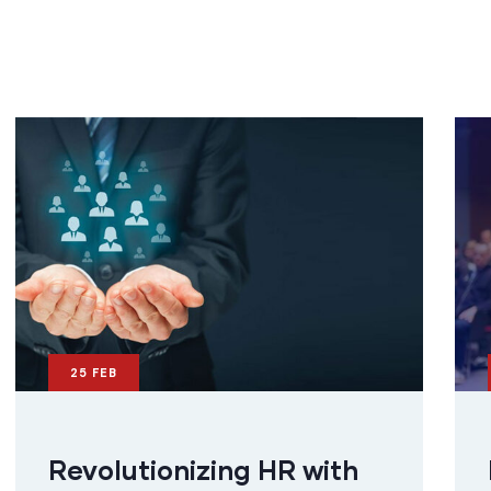
25
FEB
Revolutionizing HR with