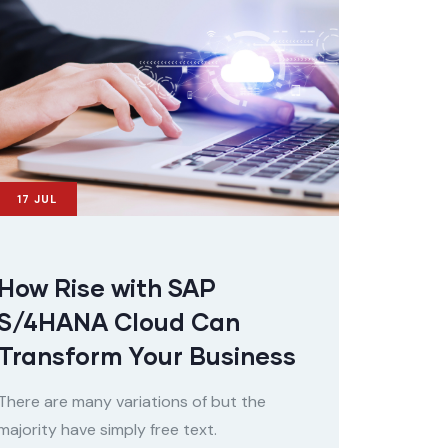
17
JUL
How Rise with SAP
S/4HANA Cloud Can
Transform Your Business
There are many variations of but the
majority have simply free text.