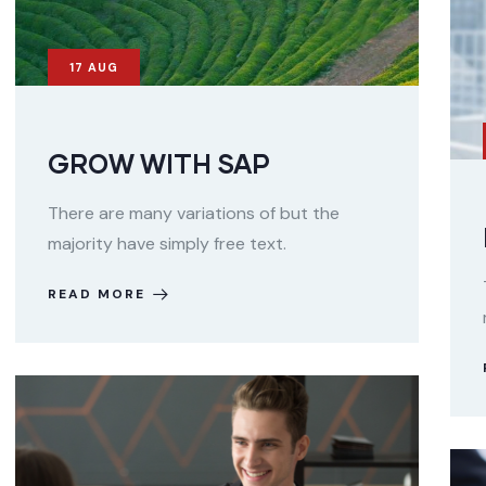
17
AUG
GROW WITH SAP
There are many variations of but the
majority have simply free text.
READ MORE