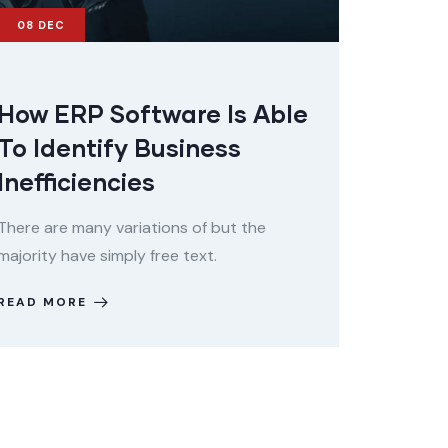
08
DEC
How ERP Software Is Able
To Identify Business
Inefficiencies
There are many variations of but the
majority have simply free text.
READ MORE