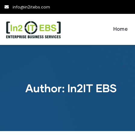
info@in2itebs.com
Home
Author:
In2IT EBS