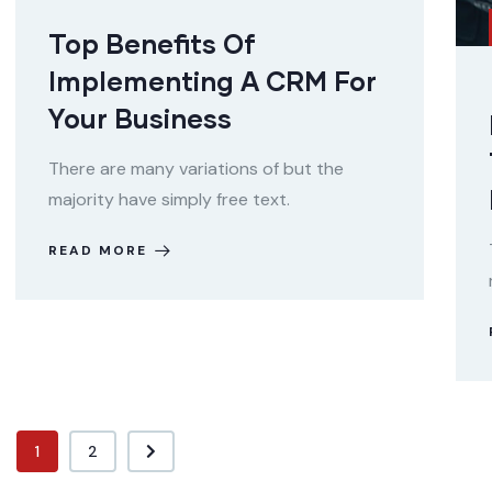
Top Benefits Of
Implementing A CRM For
Your Business
There are many variations of but the
majority have simply free text.
READ MORE
1
2