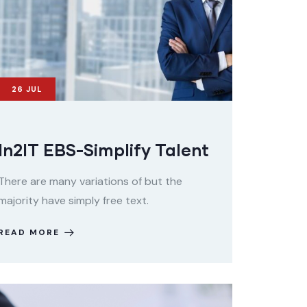
26
JUL
In2IT EBS-Simplify Talent
There are many variations of but the
majority have simply free text.
READ MORE