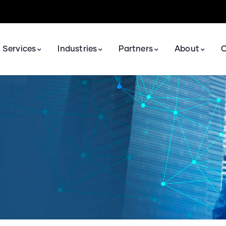
Services
Industries
Partners
About
C
Application