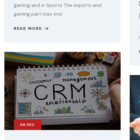
gaming and e-Sports The esports and
gaming part may end
READ MORE
08
DEC