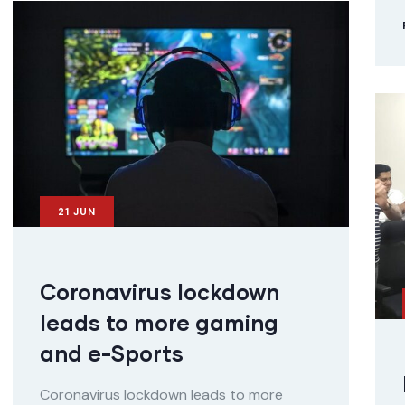
21
JUN
Coronavirus lockdown
leads to more gaming
and e-Sports
Coronavirus lockdown leads to more