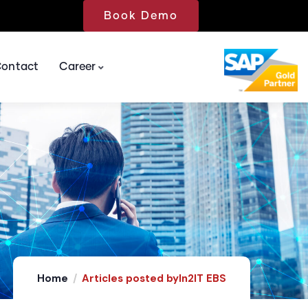
Book Demo
ontact
Career
 Development & Maintenance Services (ADMS)
Home
Articles posted byIn2IT EBS