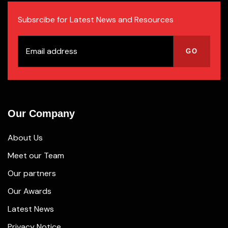
Subsrcibe for Latest News and Resources
Our Company
About Us
Meet our Team
Our partners
Our Awards
Latest News
Privacy Notice