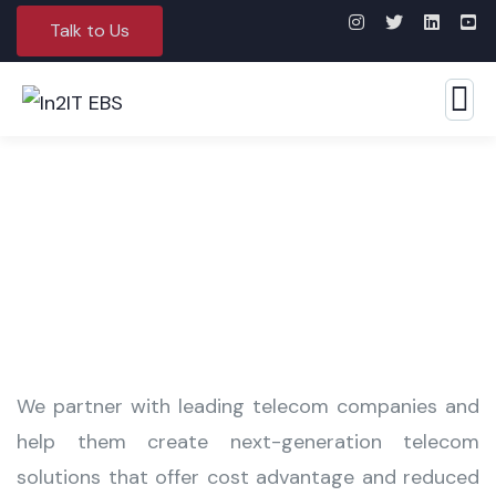
Talk to Us
Media & Telecommunications
We partner with leading telecom companies and
help them create next-generation telecom
solutions that offer cost advantage and reduced