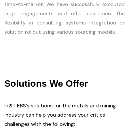
time-to-market. We have successfully executed
large engagements and offer customers the
flexibility in consulting, systems integration or
solution rollout using various sourcing models.
Solutions We Offer
In2IT EBS’s solutions for the metals and mining
industry can help you address your critical
challenges with the following: