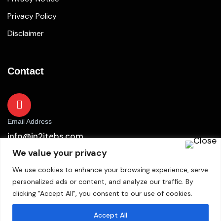
Privacy Policy
Disclaimer
Contact
Email Address
info@in2itebs.com
We value your privacy
We use cookies to enhance your browsing experience, serve
personalized ads or content, and analyze our traffic. By
clicking "Accept All", you consent to our use of cookies.
Accept All