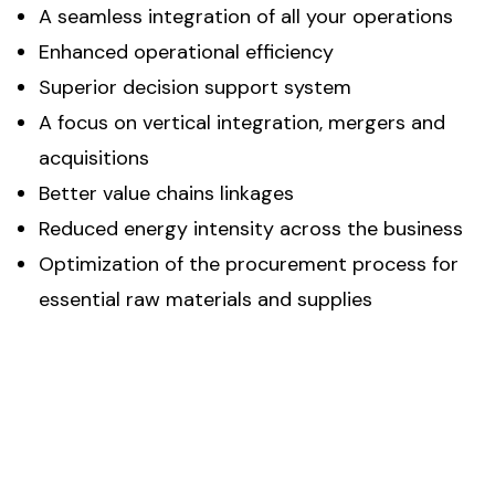
A seamless integration of all your operations
Enhanced operational efficiency
Superior decision support system
A focus on vertical integration, mergers and
acquisitions
Better value chains linkages
Reduced energy intensity across the business
Optimization of the procurement process for
essential raw materials and supplies