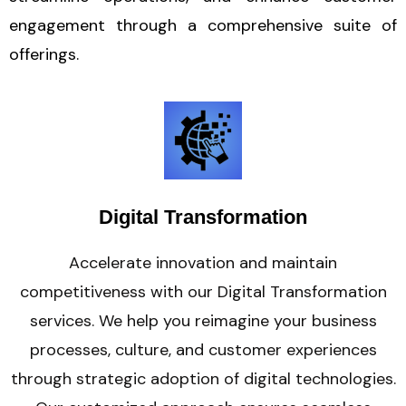
engagement through a comprehensive suite of
offerings.
Digital Transformation
Accelerate innovation and maintain
competitiveness with our Digital Transformation
services. We help you reimagine your business
processes, culture, and customer experiences
through strategic adoption of digital technologies.