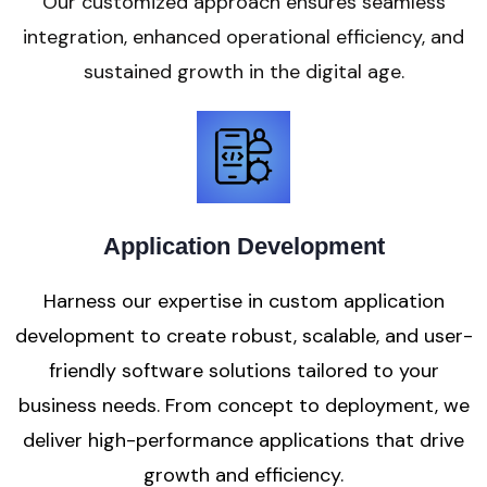
Our customized approach ensures seamless
integration, enhanced operational efficiency, and
sustained growth in the digital age.
Application Development
Harness our expertise in custom application
development to create robust, scalable, and user-
friendly software solutions tailored to your
business needs. From concept to deployment, we
deliver high-performance applications that drive
growth and efficiency.