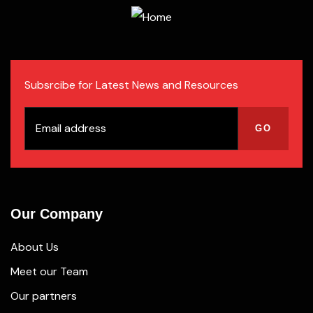
Subsrcibe for Latest News and Resources
Our Company
About Us
Meet our Team
Our partners