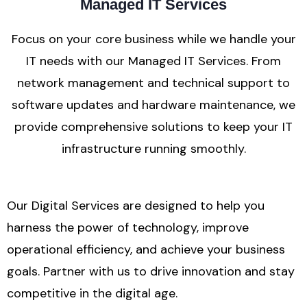
Managed IT Services
Focus on your core business while we handle your
IT needs with our Managed IT Services. From
network management and technical support to
software updates and hardware maintenance, we
provide comprehensive solutions to keep your IT
infrastructure running smoothly.
Our Digital Services are designed to help you
harness the power of technology, improve
operational efficiency, and achieve your business
goals. Partner with us to drive innovation and stay
competitive in the digital age.