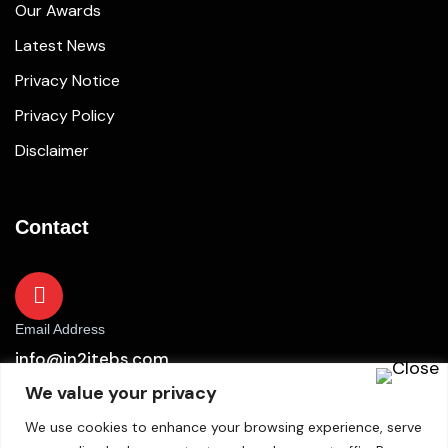
Our Awards
Latest News
Privacy Notice
Privacy Policy
Disclaimer
Contact
Email Address
info@in2itebs.com
We value your privacy
We use cookies to enhance your browsing experience, serve