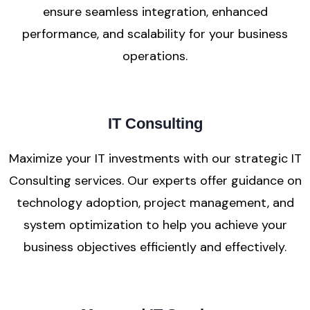
ensure seamless integration, enhanced
performance, and scalability for your business
operations.
IT Consulting
Maximize your IT investments with our strategic IT
Consulting services. Our experts offer guidance on
technology adoption, project management, and
system optimization to help you achieve your
business objectives efficiently and effectively.