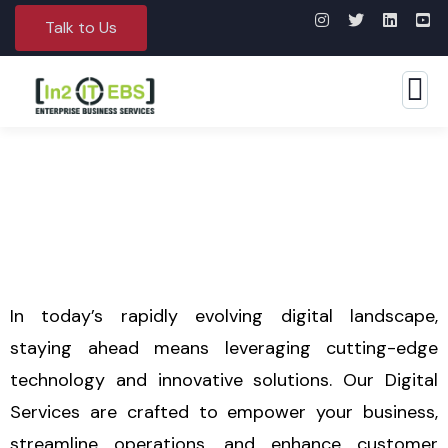
Talk to Us
Digital Services
In today’s rapidly evolving digital landscape,
staying ahead means leveraging cutting-edge
technology and innovative solutions. Our Digital
Services are crafted to empower your business,
streamline operations, and enhance customer