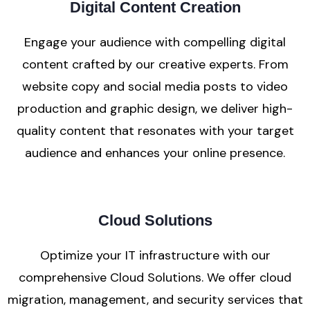
Digital Content Creation
Engage your audience with compelling digital
content crafted by our creative experts. From
website copy and social media posts to video
production and graphic design, we deliver high-
quality content that resonates with your target
audience and enhances your online presence.
Cloud Solutions
Optimize your IT infrastructure with our
comprehensive Cloud Solutions. We offer cloud
migration, management, and security services that