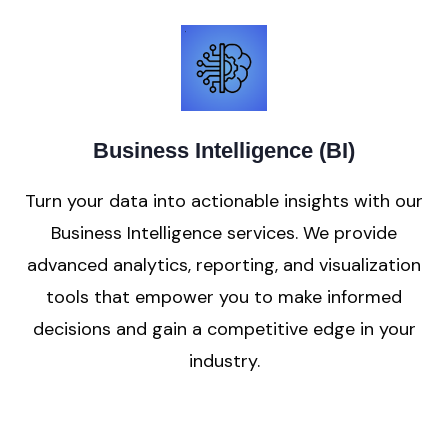
Business Intelligence (BI)
Turn your data into actionable insights with our
Business Intelligence services. We provide
advanced analytics, reporting, and visualization
tools that empower you to make informed
decisions and gain a competitive edge in your
industry.