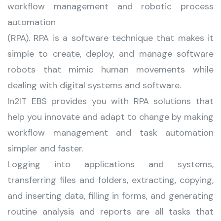
workflow management and robotic process
automation
(RPA). RPA is a software technique that makes it
simple to create, deploy, and manage software
robots that mimic human movements while
dealing with digital systems and software.
In2IT EBS provides you with RPA solutions that
help you innovate and adapt to change by making
workflow management and task automation
simpler and faster.
Logging into applications and systems,
transferring files and folders, extracting, copying,
and inserting data, filling in forms, and generating
routine analysis and reports are all tasks that