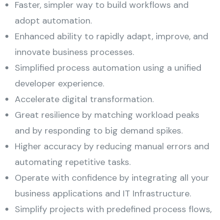
Faster, simpler way to build workflows and
adopt automation.
Enhanced ability to rapidly adapt, improve, and
innovate business processes.
Simplified process automation using a unified
developer experience.
Accelerate digital transformation.
Great resilience by matching workload peaks
and by responding to big demand spikes.
Higher accuracy by reducing manual errors and
automating repetitive tasks.
Operate with confidence by integrating all your
business applications and IT Infrastructure.
Simplify projects with predefined process flows,