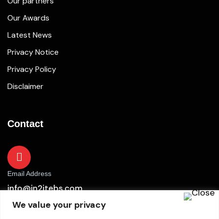
Our partners
Our Awards
Latest News
Privacy Notice
Privacy Policy
Disclaimer
Contact
Email Address
info@in2itebs.com
We value your privacy