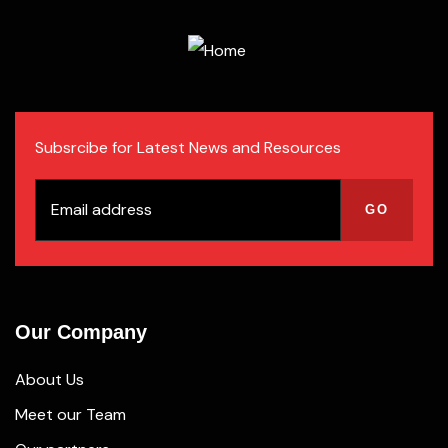
Subsrcibe for Latest News and Resources
Our Company
About Us
Meet our Team