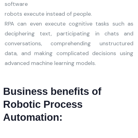
software
robots execute instead of people.
RPA can even execute cognitive tasks such as
deciphering text, participating in chats and
conversations, comprehending unstructured
data, and making complicated decisions using
advanced machine learning models.
Business benefits of
Robotic Process
Automation: