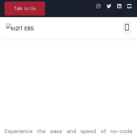
Talk to Us
Robotic Process Automation
Experience the ease and speed of no-code