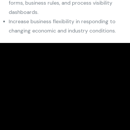
forms, business rules, and process visibility
dashboards.
Increase business flexibility in responding to
changing economic and industry conditions.