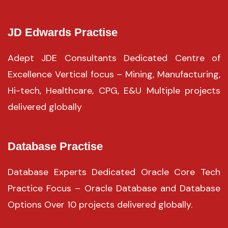
JD Edwards Practise
Adept JDE Consultants Dedicated Centre of
Excellence Vertical focus – Mining, Manufacturing,
Hi-tech, Healthcare, CPG, E&U Multiple projects
delivered globally
Database Practise
Database Experts Dedicated Oracle Core Tech
Practice Focus – Oracle Database and Database
Options Over 10 projects delivered globally.