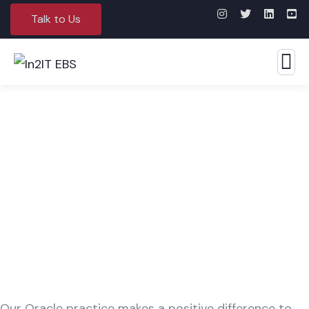
Talk to Us
Oracle
Our Oracle practice makes a positive difference to