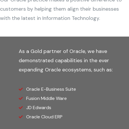
customers by helping them align their businesses
with the latest in Information Technology.
As a Gold partner of Oracle, we have
demonstrated capabilities in the ever
expanding Oracle ecosystems, such as:
Oracle E-Business Suite
Fusion Middle Ware
JD Edwards
Oracle Cloud ERP