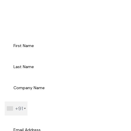
Talk to Us
+91