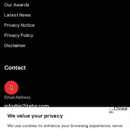
Our Awards
Latest News
Privacy Notice
Privacy Policy
Disclaimer
Contact
Email Address
info@in2itebs.com
We value your privacy
We use cookies to enhance your browsing experience, serve