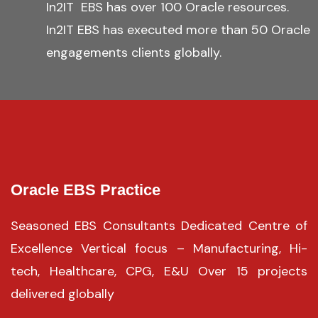
In2IT EBS has over 100 Oracle resources.
In2IT EBS has executed more than 50 Oracle
engagements clients globally.
Oracle EBS Practice
Seasoned EBS Consultants Dedicated Centre of
Excellence Vertical focus – Manufacturing, Hi-
tech, Healthcare, CPG, E&U Over 15 projects
delivered globally