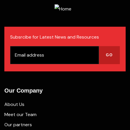
Subsrcibe for Latest News and Resources
Our Company
About Us
Meet our Team
Our partners