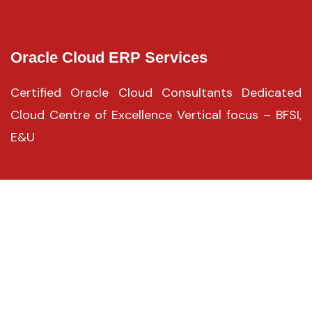
Oracle Cloud ERP Services
Certified Oracle Cloud Consultants Dedicated
Cloud Centre of Excellence Vertical focus – BFSI,
E&U