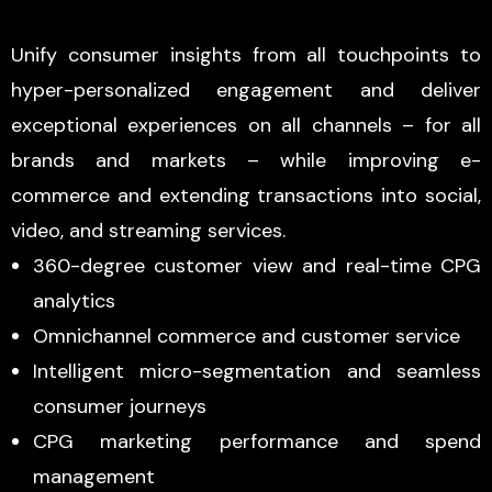
Unify consumer insights from all touchpoints to
hyper-personalized engagement and deliver
exceptional experiences on all channels – for all
brands and markets – while improving e-
commerce and extending transactions into social,
video, and streaming services.
360-degree customer view and real-time CPG
analytics
Omnichannel commerce and customer service
Intelligent micro-segmentation and seamless
consumer journeys
CPG marketing performance and spend
management