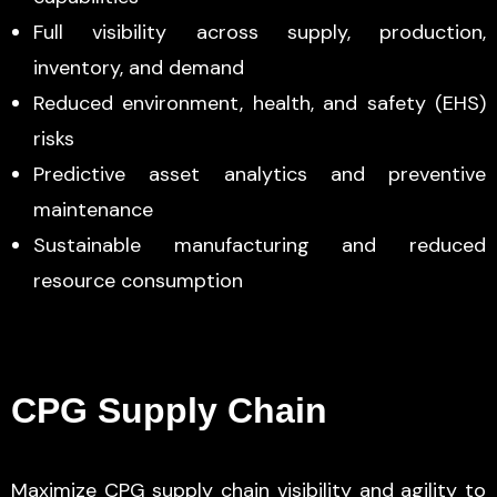
Full visibility across supply, production,
inventory, and demand
Reduced environment, health, and safety (EHS)
risks
Predictive asset analytics and preventive
maintenance
Sustainable manufacturing and reduced
resource consumption
CPG Supply Chain
Maximize CPG supply chain visibility and agility to