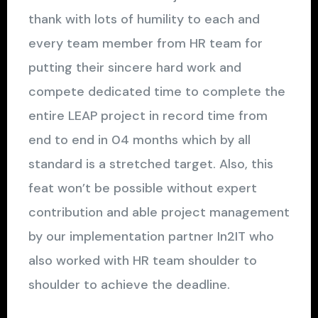
thank with lots of humility to each and
every team member from HR team for
putting their sincere hard work and
compete dedicated time to complete the
entire LEAP project in record time from
end to end in 04 months which by all
standard is a stretched target. Also, this
feat won’t be possible without expert
contribution and able project management
by our implementation partner In2IT who
also worked with HR team shoulder to
shoulder to achieve the deadline.