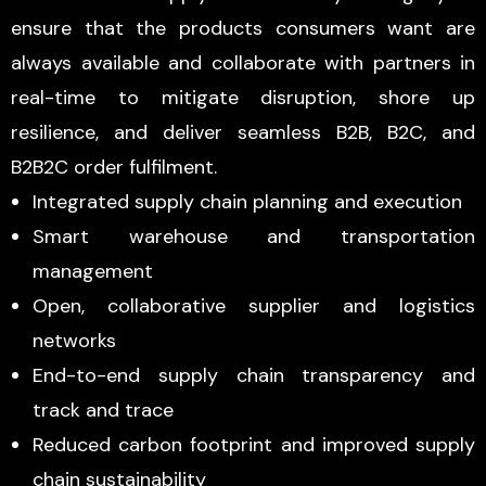
ensure that the products consumers want are
always available and collaborate with partners in
real-time to mitigate disruption, shore up
resilience, and deliver seamless B2B, B2C, and
B2B2C order fulfilment.
Integrated supply chain planning and execution
Smart warehouse and transportation
management
Open, collaborative supplier and logistics
networks
End-to-end supply chain transparency and
track and trace
Reduced carbon footprint and improved supply
chain sustainability