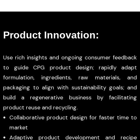
Product Innovation:
Use rich insights and ongoing consumer feedback
to guide CPG product design; rapidly adapt
formulation, ingredients, raw materials, and
packaging to align with sustainability goals; and
build a regenerative business by facilitating
product reuse and recycling.
Collaborative product design for faster time to
market
Adaptive product development and recipe