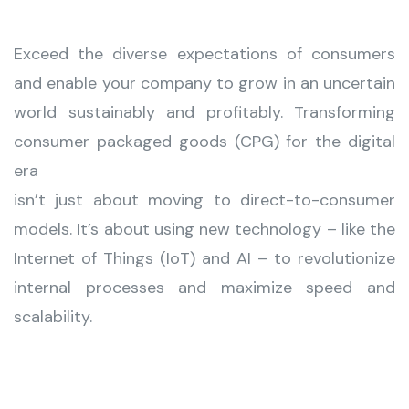
Exceed the diverse expectations of consumers
and enable your company to grow in an uncertain
world sustainably and profitably. Transforming
consumer packaged goods (CPG) for the digital
era
isn’t just about moving to direct-to-consumer
models. It’s about using new technology – like the
Internet of Things (IoT) and AI – to revolutionize
internal processes and maximize speed and
scalability.