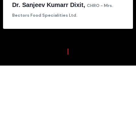
Dr. Sanjeev Kumarr Dixit,
CHRO - Mrs.
Bectors Food Specialities Ltd.