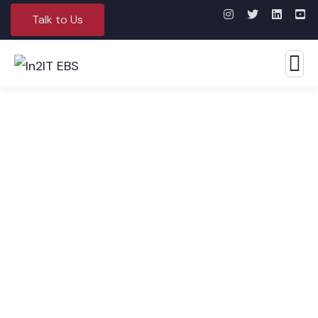
Talk to Us
FMCG