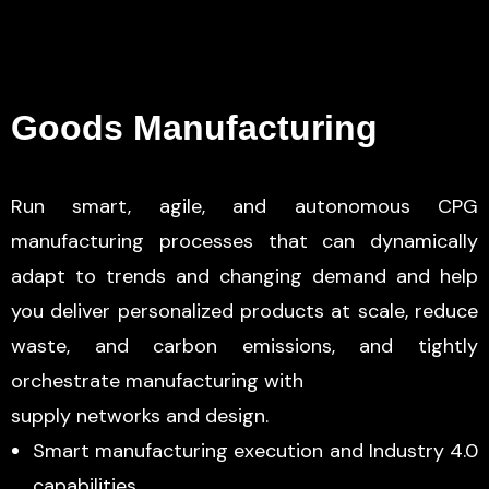
Goods Manufacturing
Run smart, agile, and autonomous CPG
manufacturing processes that can dynamically
adapt to trends and changing demand and help
you deliver personalized products at scale, reduce
waste, and carbon emissions, and tightly
orchestrate manufacturing with
supply networks and design.
Smart manufacturing execution and Industry 4.0
capabilities