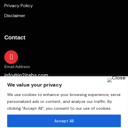
Privacy Policy
Disclaimer
Contact
Email Address
info@in2itebs.com
We value your privacy
We use cookies to enhance your browsing experience, serve
personalized ads or content, and analyze our traffic. By
clicking "Accept All", you consent to our use of cookies.
Accept All