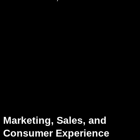
Marketing, Sales, and
Consumer Experience