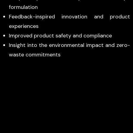
formulation
Feedback-inspired innovation and product
experiences
Improved product safety and compliance
Insight into the environmental impact and zero-
waste commitments