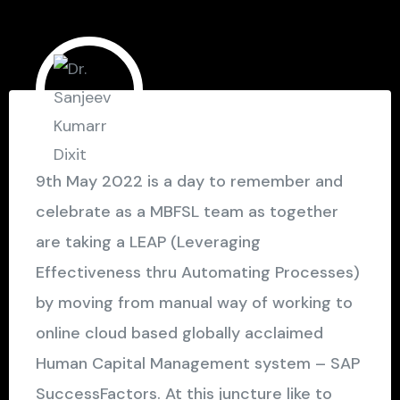
9th May 2022 is a day to remember and
celebrate as a MBFSL team as together
are taking a LEAP (Leveraging
Effectiveness thru Automating Processes)
by moving from manual way of working to
online cloud based globally acclaimed
Human Capital Management system – SAP
SuccessFactors. At this juncture like to