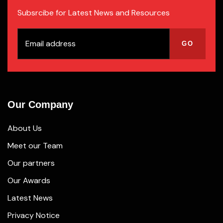
Subsrcibe for Latest News and Resources
Our Company
About Us
Meet our Team
Our partners
Our Awards
Latest News
Privacy Notice