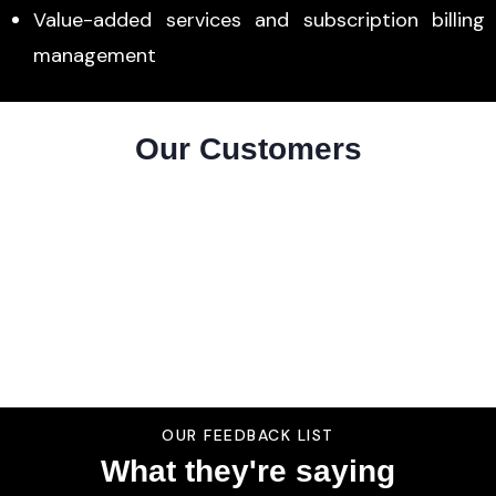
Value-added services and subscription billing
management
Our Customers
OUR FEEDBACK LIST
What they're saying