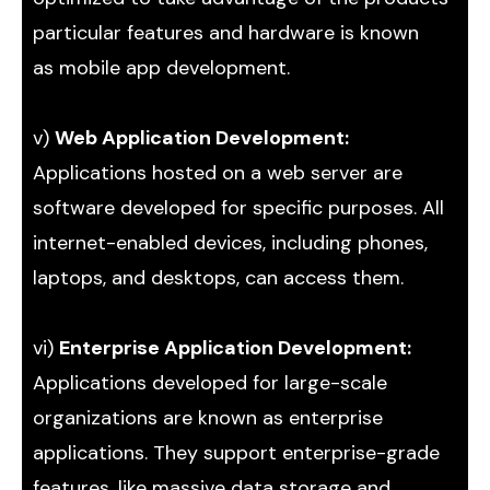
particular features and hardware is known
as mobile app development.
v)
Web Application Development:
Applications hosted on a web server are
software developed for specific purposes. All
internet-enabled devices, including phones,
laptops, and desktops, can access them.
vi)
Enterprise Application Development:
Applications developed for large-scale
organizations are known as enterprise
applications. They support enterprise-grade
features, like massive data storage and