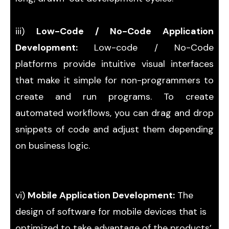
iii)
Low-Code / No-Code Application
Development:
Low-code / No-Code
platforms provide intuitive visual interfaces
that make it simple for non-programmers to
create and run programs. To create
automated workflows, you can drag and drop
snippets of code and adjust them depending
on business logic.
vi)
Mobile Application Development:
The
design of software for mobile devices that is
optimized to take advantage of the products’