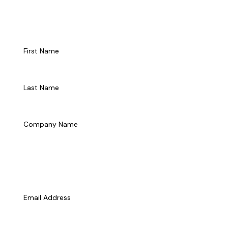
Talk to Us