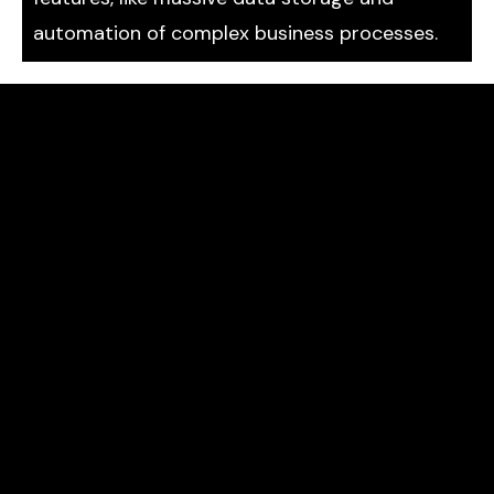
automation of complex business processes.