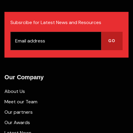
Subsrcibe for Latest News and Resources
Our Company
About Us
Meet our Team
Our partners
Our Awards
Latest News