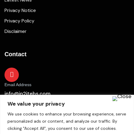
Privacy Notice
Privacy Policy
Disclaimer
Contact
Email Address
info@in2itebs.com
We value your privacy
We use cookies to enhance your browsing experience, serve
personalized ads or content, and analyze our traffic. By
clicking "Accept All", you consent to our use of cookies.