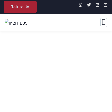
Talk to Us
Application Development &
Maintenance Services (ADMS)