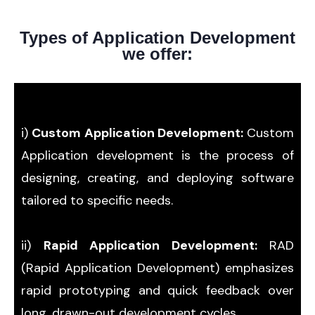
Types of Application Development
we offer:
i)
Custom Application Development:
Custom
Application development is the process of
designing, creating, and deploying software
tailored to specific needs.
ii)
Rapid Application Development:
RAD
(Rapid Application Development) emphasizes
rapid prototyping and quick feedback over
long, drawn-out development cycles.