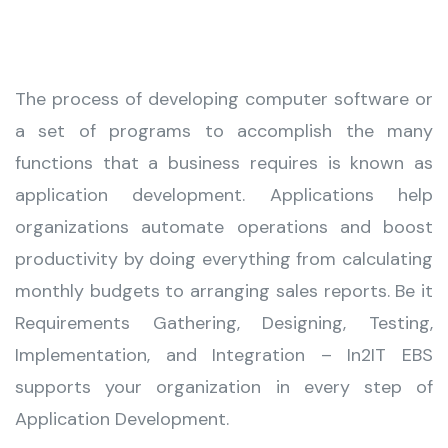
The process of developing computer software or
a set of programs to accomplish the many
functions that a business requires is known as
application development. Applications help
organizations automate operations and boost
productivity by doing everything from calculating
monthly budgets to arranging sales reports. Be it
Requirements Gathering, Designing, Testing,
Implementation, and Integration – In2IT EBS
supports your organization in every step of
Application Development.